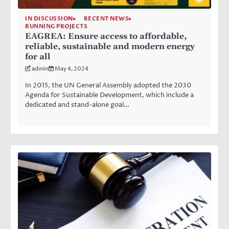
IN DISCUSSION
RECENT NEWS
RUNNING PROJECTS
EAGREA: Ensure access to affordable,
reliable, sustainable and modern energy
for all
admin
May 4, 2024
In 2015, the UN General Assembly adopted the 2030
Agenda for Sustainable Development, which include a
dedicated and stand-alone goal…