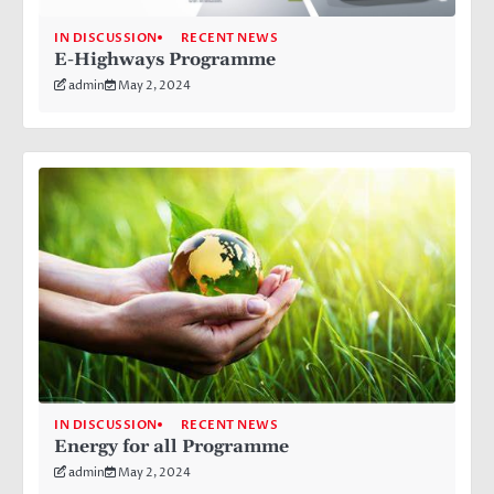
IN DISCUSSION
RECENT NEWS
E-Highways Programme
admin
May 2, 2024
IN DISCUSSION
RECENT NEWS
Energy for all Programme
admin
May 2, 2024