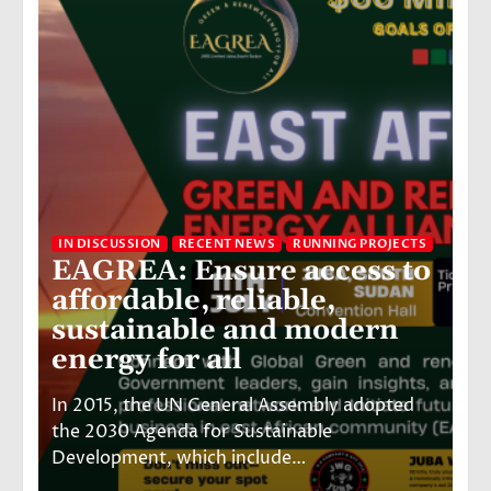
IN DISCUSSION
RECENT NEWS
RUNNING PROJECTS
EAGREA: Ensure access to
IN
affordable, reliable,
6
sustainable and modern
v
energy for all
E
In 2015, the UN General Assembly adopted
Ju
the 2030 Agenda for Sustainable
bu
Development, which include…
hi