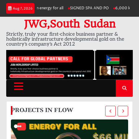
Skip
and modern energy for all
SIGNED SPA AND PO
6,000 km of electric v
Aug 7, 2026
to
content
JWG,South Sudan
Strictly, truly your first-choice business partner &
holistically infrastructure developmental gold on the
country's company's Act 2012
PROJECTS IN FLOW