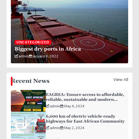
UNCATEGORIZED
Biggest dry ports in Africa
admin
January 8, 2022
View All
Recent News
EAGREA: Ensure access to affordable,
reliable, sustainable and modern
energy for all
admin
May 4, 2024
6,000 km of electric vehicle-ready
highways for East African Community
admin
May 2, 2024