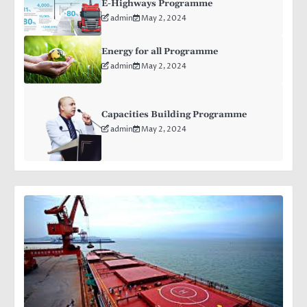
E-Highways Programme
admin
May 2, 2024
Energy for all Programme
admin
May 2, 2024
Capacities Building Programme
admin
May 2, 2024