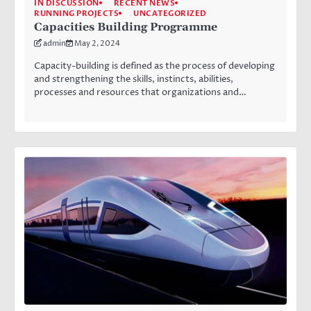
IN DISCUSSION
RECENT NEWS
RUNNING PROJECTS
UNCATEGORIZED
Capacities Building Programme
admin
May 2, 2024
Capacity-building is defined as the process of developing
and strengthening the skills, instincts, abilities,
processes and resources that organizations and…