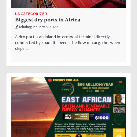
UNCATEGORIZED
Biggest dry ports in Africa
admin
January 8, 2022
A dry port is an inland intermodal terminal directly
connected by road. It speeds the flow of cargo between
ships…