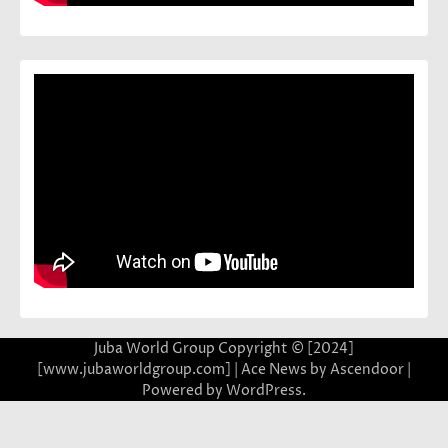
Juba World Group Copyright © [2024]
[www.jubaworldgroup.com] | Ace News by
Ascendoor
|
Powered by
WordPress
.