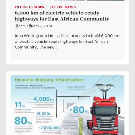
IN DISCUSSION
RECENT NEWS
6,000 km of electric vehicle-ready
highways for East African Community
admin
May 2, 2024
Juba Worldgroup Limited is in process to build 6,000 km
of electric vehicle-ready highways for East African
Community, The new…