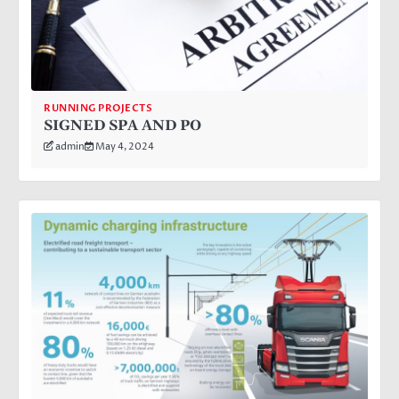
RUNNING PROJECTS
SIGNED SPA AND PO
admin
May 4, 2024