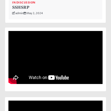
IN DISCUSSION
SSHSRP
admin
May 2, 2024