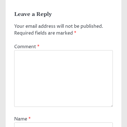
Leave a Reply
Your email address will not be published.
Required fields are marked
*
Comment
*
Name
*