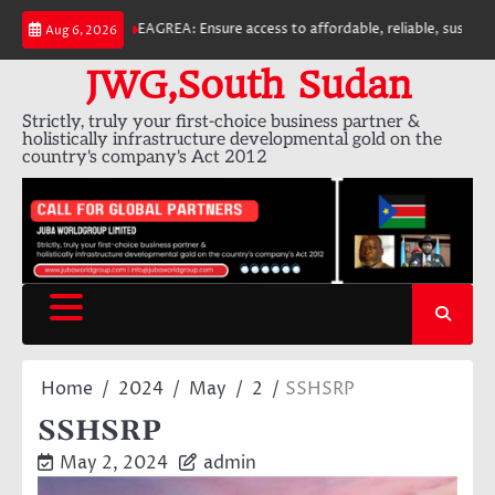
Skip
EAGREA: Ensure access to affordable, reliable, sustainable 
Aug 6, 2026
to
content
JWG,South Sudan
Strictly, truly your first-choice business partner &
holistically infrastructure developmental gold on the
country's company's Act 2012
Home
2024
May
2
SSHSRP
SSHSRP
May 2, 2024
admin