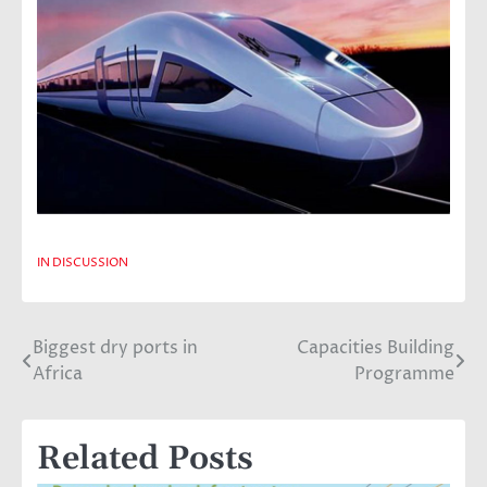
IN DISCUSSION
Biggest dry ports in
Capacities Building
Post
Africa
Programme
navigation
Related Posts