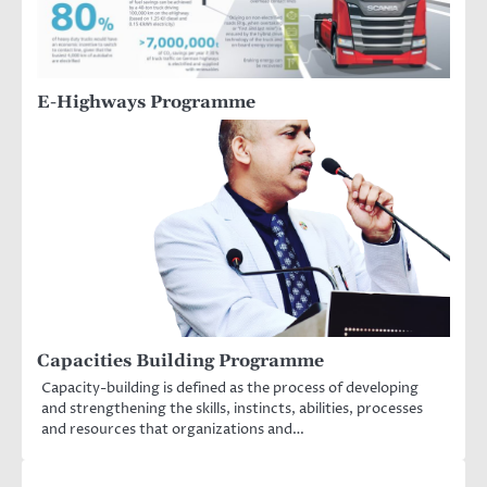
E-Highways Programme
Capacities Building Programme
Capacity-building is defined as the process of developing
and strengthening the skills, instincts, abilities, processes
and resources that organizations and…