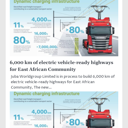
6,000 km of electric vehicle-ready highways
for East African Community
Juba Worldgroup Limited is in process to build 6,000 km of
electric vehicle-ready highways for East African
Community, The new…