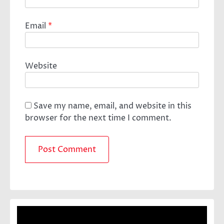
Email
*
Website
Save my name, email, and website in this
browser for the next time I comment.