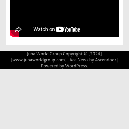
Juba World Group Copyright © [2024]
[www.jubaworldgroup.com] | Ace News by
Ascendoor
|
Powered by
WordPress
.