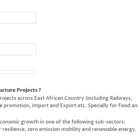
ucture Projects ?
ojects across East African Country (including Railways,
e promotion, Import and Export etc. Specially for Food a
 economic growth in one of the following sub-sectors:
 resilience, zero emission mobility and renewable energy.