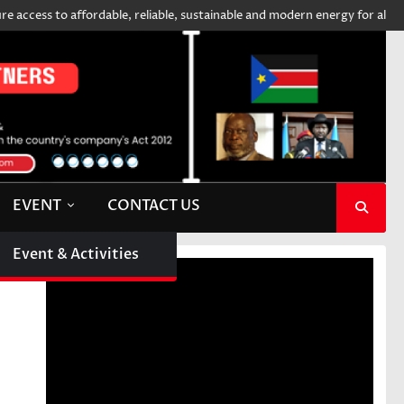
ess to affordable, reliable, sustainable and modern energy for all
SI
EVENT
CONTACT US
Event & Activities