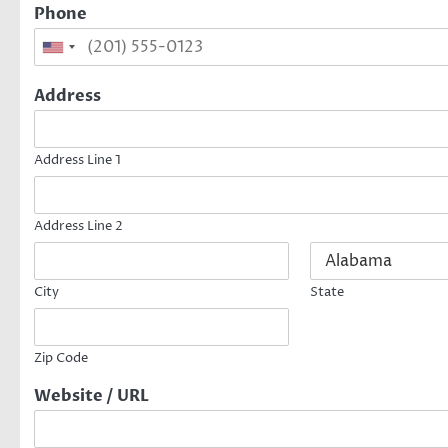
Phone
Address
Address Line 1
Address Line 2
City
State
Zip Code
Website / URL