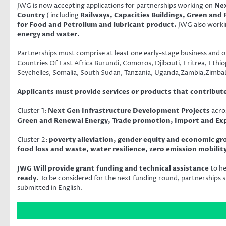
JWG is now accepting applications for partnerships working on
Nex
Country
( including
Railways, Capacities Buildings, Green and
for Food and Petrolium and lubricant product.
JWG also work
energy and water.
Partnerships must comprise at least one early-stage business and o
Countries Of East Africa Burundi, Comoros, Djibouti, Eritrea, Et
Seychelles, Somalia, South Sudan, Tanzania, Uganda,Zambia,Zimb
Applicants must provide services or products that contribut
Cluster 1:
Next Gen Infrastructure Development Projects
acro
Green and Renewal Energy, Trade promotion, Import and Expo
Cluster 2:
poverty alleviation, gender equity and economic g
food loss and waste, water resilience, zero emission mobili
JWG Will provide grant funding and technical assistance
to h
ready.
To be considered for the next funding round, partnerships s
submitted in English.