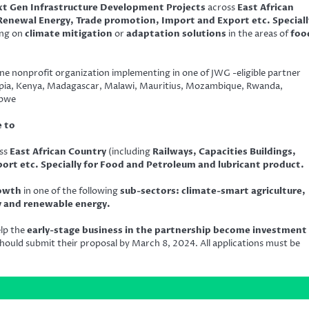
t Gen Infrastructure Development Projects
across
East African
 Renewal Energy, Trade promotion, Import and Export etc. Speciall
ing on
climate mitigation
or
adaptation solutions
in the areas of
foo
ne nonprofit organization implementing in one of JWG -eligible partner
hiopia, Kenya, Madagascar, Malawi, Mauritius, Mozambique, Rwanda,
abwe
e to
ss
East African Country
(including
Railways, Capacities Buildings,
rt etc. Specially for Food and Petroleum and lubricant product.
rowth
in one of the following
sub-sectors: climate-smart agriculture,
ty and renewable energy.
elp the
early-stage business in the partnership become investment
hould submit their proposal by March 8, 2024. All applications must be