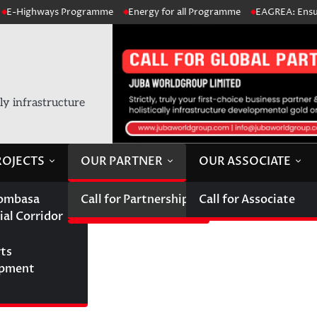
Highways Programme
Energy for all Programme
EAGREA: Ensure acc
lly infrastructure
ROJECTS
OUR PARTNER
OUR ASSOCIATE
ombasa
Call for Partnership
Call for Associate
ial Corridor
hip
rts
opment
ips