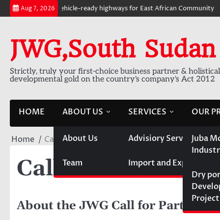
Skip
 km of electric vehicle-ready highways for East African Community
E-
Aug 7, 2026
to
content
JWG,South Sudan
Strictly, truly your first-choice business partner & holistica
developmental gold on the country's company's Act 2012
HOME
ABOUT US
SERVICES
OUR P
About Us
Advisiory Services
Juba M
Home
Call for Partnership
Industr
Call for Partners
Team
Import and Export
Dry po
Devel
Project
About the JWG Call for Partnersh