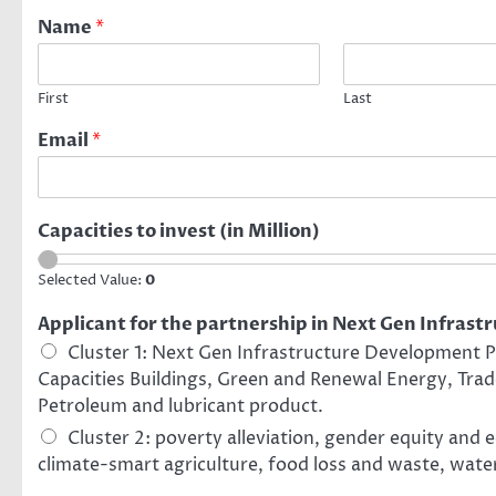
Name
*
First
Last
Email
*
Capacities to invest (in Million)
Selected Value:
0
Applicant for the partnership in Next Gen Infrastr
Cluster 1: Next Gen Infrastructure Development Pr
Capacities Buildings, Green and Renewal Energy, Trad
Petroleum and lubricant product.
Cluster 2: poverty alleviation, gender equity and
climate-smart agriculture, food loss and waste, water