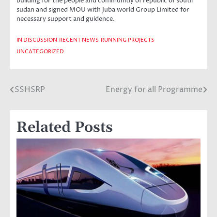
building for the people and communitiy of republic of south
sudan and signed MOU with Juba world Group Limited for
necessary support and guidence.
IN DISCUSSION
RECENT NEWS
RUNNING PROJECTS
UNCATEGORIZED
SSHSRP
Energy for all Programme
Post
navigation
Related Posts