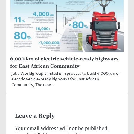
6,000 km of electric vehicle-ready highways
for East African Community
Juba Worldgroup Limited is in process to build 6,000 km of
electric vehicle-ready highways for East African
Community, The new…
Leave a Reply
Your email address will not be published.