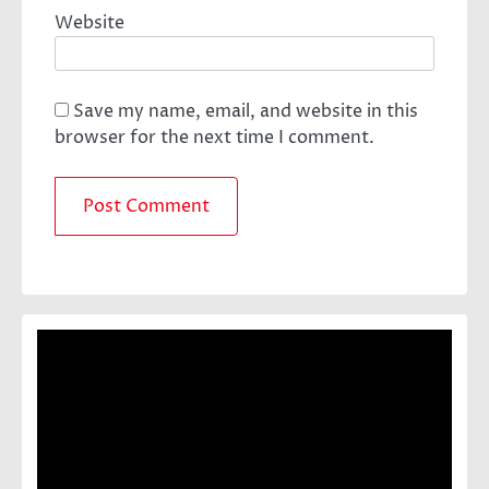
Website
Save my name, email, and website in this
browser for the next time I comment.