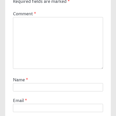
Required fields are marked
*
Comment
*
Name
*
Email
*