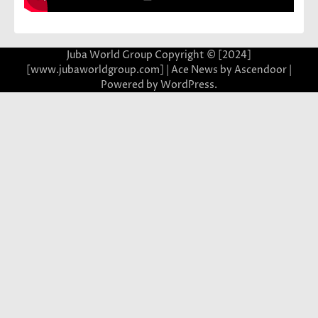
Juba World Group Copyright © [2024]
[www.jubaworldgroup.com] | Ace News by
Ascendoor
|
Powered by
WordPress
.