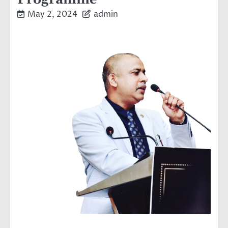
May 2, 2024
admin