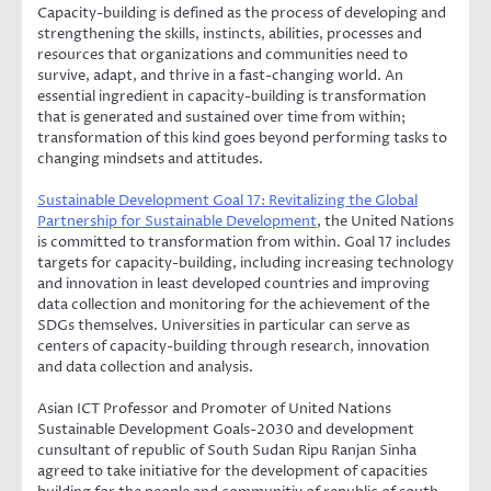
Capacity-building is defined as the process of developing and
strengthening the skills, instincts, abilities, processes and
resources that organizations and communities need to
survive, adapt, and thrive in a fast-changing world. An
essential ingredient in capacity-building is transformation
that is generated and sustained over time from within;
transformation of this kind goes beyond performing tasks to
changing mindsets and attitudes.
Sustainable Development Goal 17: Revitalizing the Global
Partnership for Sustainable Development
, the United Nations
is committed to transformation from within. Goal 17 includes
targets for capacity-building, including increasing technology
and innovation in least developed countries and improving
data collection and monitoring for the achievement of the
SDGs themselves. Universities in particular can serve as
centers of capacity-building through research, innovation
and data collection and analysis.
Asian ICT Professor and Promoter of United Nations
Sustainable Development Goals-2030 and development
cunsultant of republic of South Sudan Ripu Ranjan Sinha
agreed to take initiative for the development of capacities