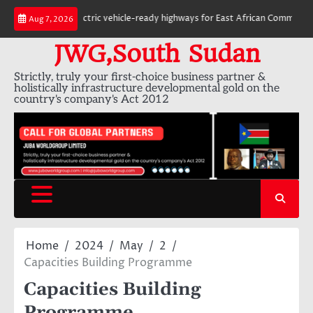
Skip
6,000 km of electric vehicle-ready highways for East African Community
Aug 7, 2026
to
content
JWG,South Sudan
Strictly, truly your first-choice business partner &
holistically infrastructure developmental gold on the
country's company's Act 2012
Home
2024
May
2
Capacities Building Programme
Capacities Building
Programme