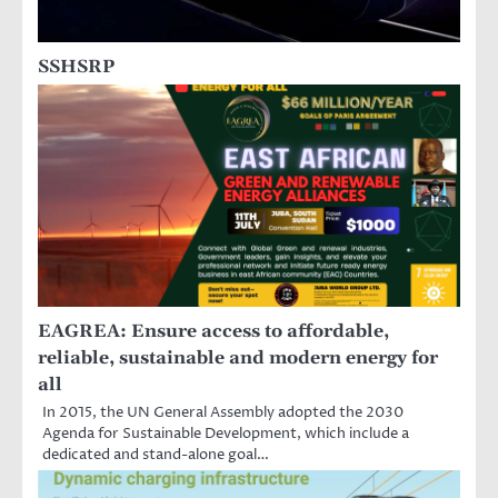
SSHSRP
EAGREA: Ensure access to affordable,
reliable, sustainable and modern energy for
all
In 2015, the UN General Assembly adopted the 2030
Agenda for Sustainable Development, which include a
dedicated and stand-alone goal…