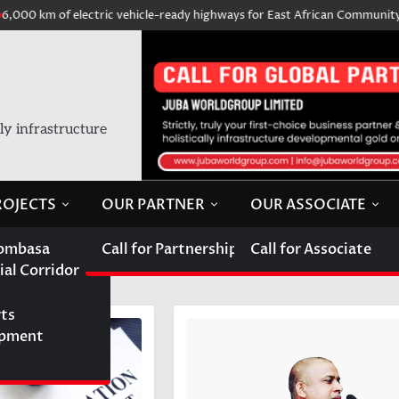
00 km of electric vehicle-ready highways for East African Community
lly infrastructure
ROJECTS
OUR PARTNER
OUR ASSOCIATE
ombasa
Call for Partnership
Call for Associate
ts
ial Corridor
rts
opment