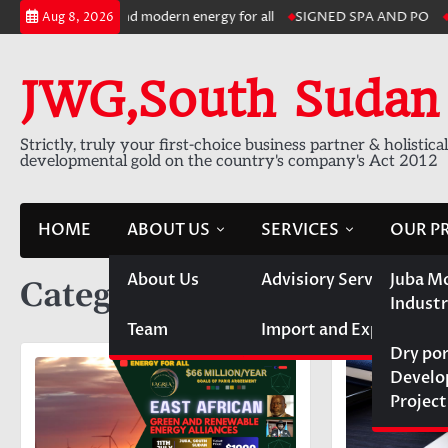
Skip
le, sustainable and modern energy for all
SIGNED SPA AND PO
6,0
Aug 8, 2026
to
content
JWG,South Sudan
Strictly, truly your first-choice business partner & holistica
developmental gold on the country's company's Act 2012
HOME
ABOUT US
SERVICES
OUR P
About Us
Advisiory Services
Juba M
Category:
Running Projec
Industr
Team
Import and Export
Dry po
Devel
Project