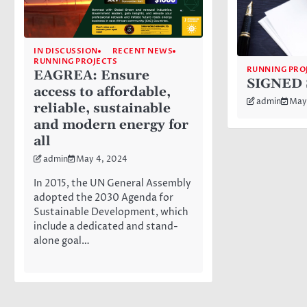
IN DISCUSSION
RECENT NEWS
RUNNING PROJECTS
RUNNING PRO
EAGREA: Ensure
SIGNED 
access to affordable,
admin
May
reliable, sustainable
and modern energy for
all
admin
May 4, 2024
In 2015, the UN General Assembly
adopted the 2030 Agenda for
Sustainable Development, which
include a dedicated and stand-
alone goal…