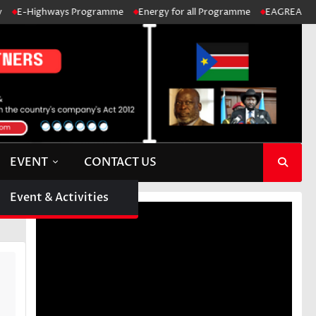
E-Highways Programme
Energy for all Programme
EAGREA: Ensure 
EVENT
CONTACT US
Event & Activities