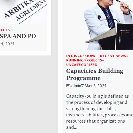
JECTS
SPA AND PO
 4, 2024
IN DISCUSSION
RECENT NEWS
RUNNING PROJECTS
UNCATEGORIZED
Capacities Building
Programme
admin
May 2, 2024
Capacity-building is defined as
the process of developing and
strengthening the skills,
instincts, abilities, processes an
resources that organizations
and…